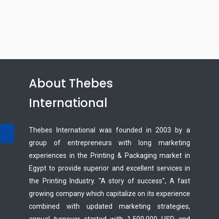
About Thebes
International
Thebes International was founded in 2003 by a
group of entrepreneurs with long marketing
experiences in the Printing & Packaging market in
Egypt to provide superior and excellent services in
the Printing Industry. "A story of success", A fast
growing company which capitalize on its experience
combined with updated marketing strategies,