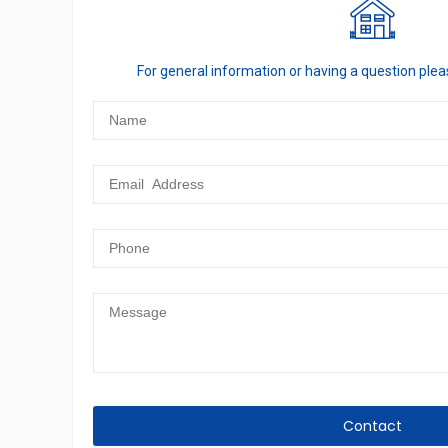
For general information or having a question ple
Contact