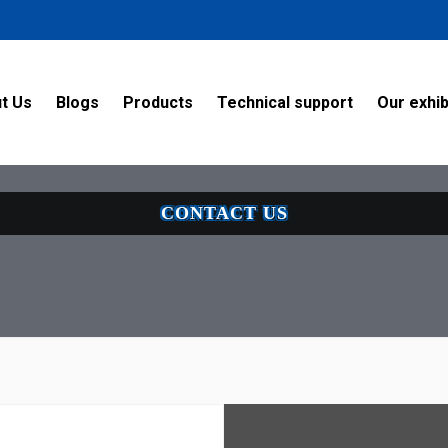
58f9sm342s79/public_html/thebes-int.com/themes/en/page/v.phtml 
/MyUpload/) no-repeat center; background-size:cover" >
t Us
Blogs
Products
Technical support
Our exhib
CONTACT US