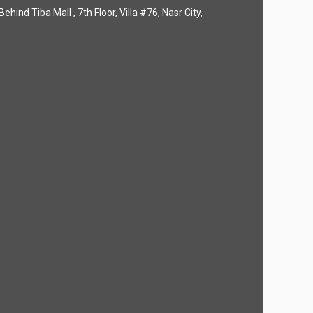
hind Tiba Mall , 7th Floor, Villa #76, Nasr City,