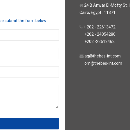
24 B Anwar El-Mofty St., Be
Cairo, Egypt . 11371
ase submit the form below
+ 202 - 22613472
+202 - 24054280
+202 -22613462
ag@thebes-int.com
om@thebes-int.com