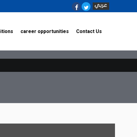
on line
8
itions
career opportunities
Contact Us