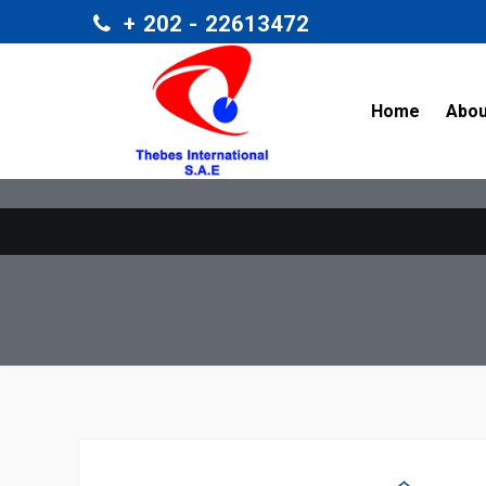
+ 202 - 22613472
/home/t
Home
Abou