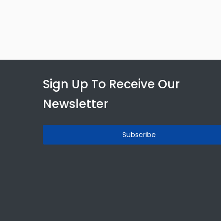
Sign Up To Receive Our
Newsletter
Subscribe