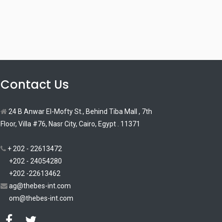
Contact Us
24 B Anwar El-Mofty St., Behind Tiba Mall , 7th
Floor, Villa #76, Nasr City, Cairo, Egypt . 11371
+ 202 - 22613472
+202 - 24054280
+202 -22613462
ag@thebes-int.com
om@thebes-int.com